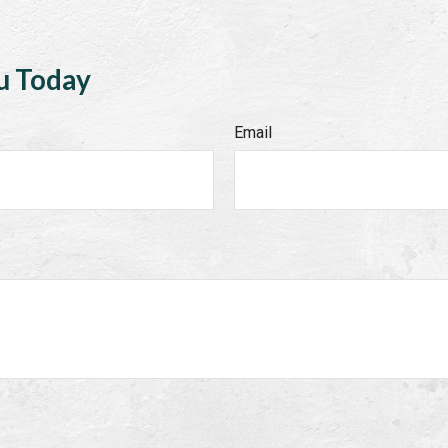
u Today
Email