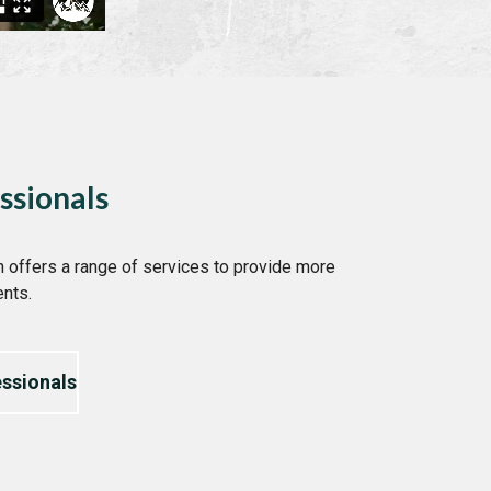
ssionals
 offers a range of services to provide more
ents.
ssionals