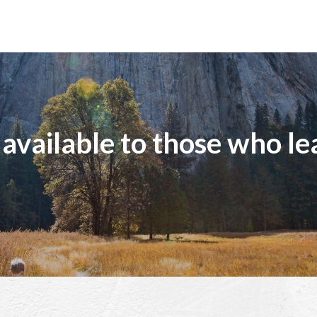
 available to those who le