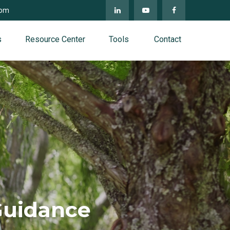
com
s
Resource Center
Tools
Contact
Guidance