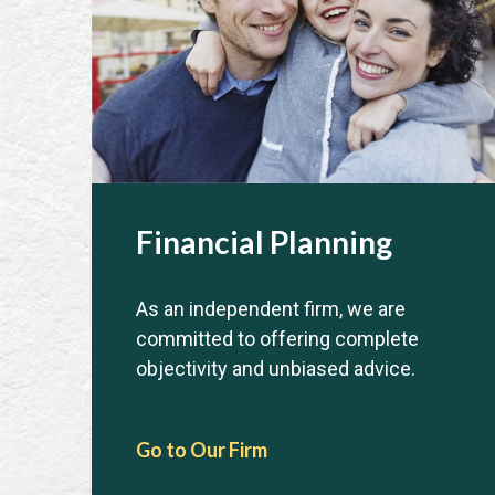
Financial Planning
As an independent firm, we are
committed to offering complete
objectivity and unbiased advice.
Go to Our Firm