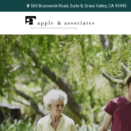
565 Brunswick Road,
Suite 8,
Grass Valley,
CA
95945