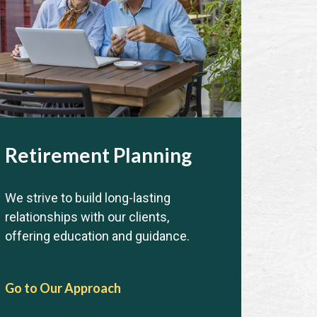
Retirement Planning
We strive to build long-lasting
relationships with our clients,
offering education and guidance.
Go to Our Approach