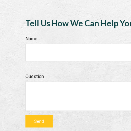
Tell Us How We Can Help Yo
Name
Question
Send