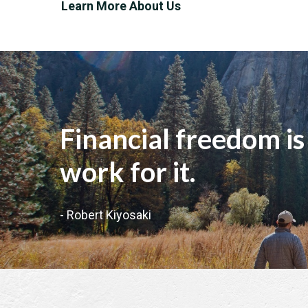
Learn More About Us
"
Financial freedom is
work for it.
- Robert Kiyosaki