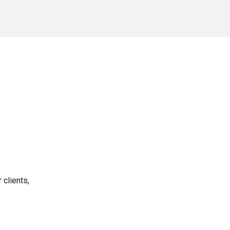
 clients,