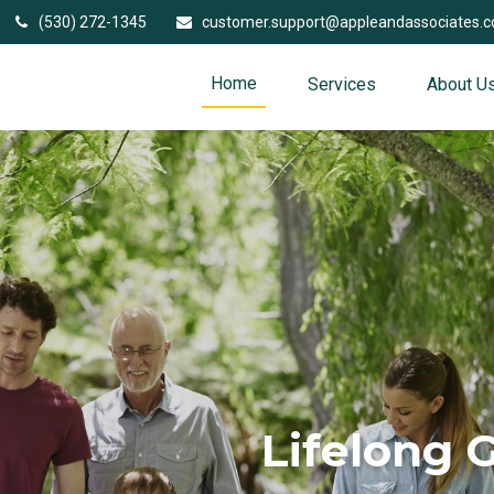
(530) 272-1345
customer.support@appleandassociates.
Home
Services
About U
Lifelong 