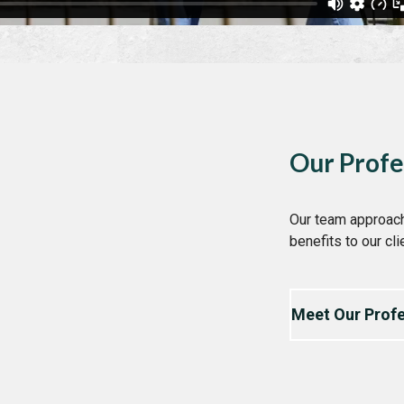
Our Profe
Our team approach
benefits to our cli
Meet Our Profe