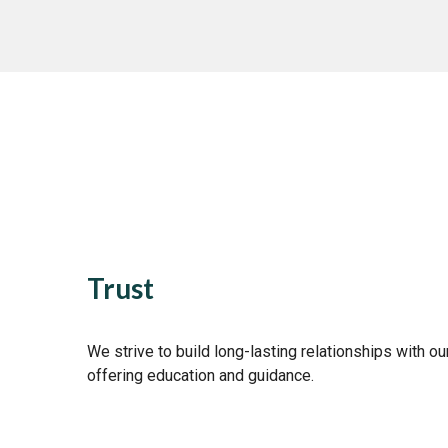
Trust
We strive to build long-lasting relationships with our
offering education and guidance.