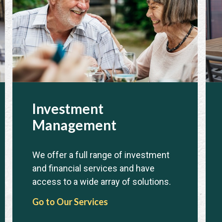
Investment
Management
We offer a full range of investment
and financial services and have
access to a wide array of solutions.
Go to Our Services