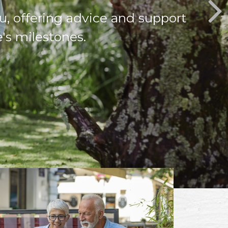
u, offering advice and support
e's milestones.