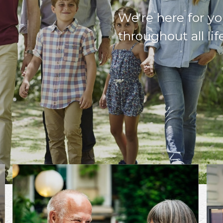
We're here for yo
throughout all lif