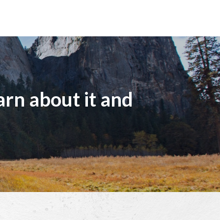
arn about it and