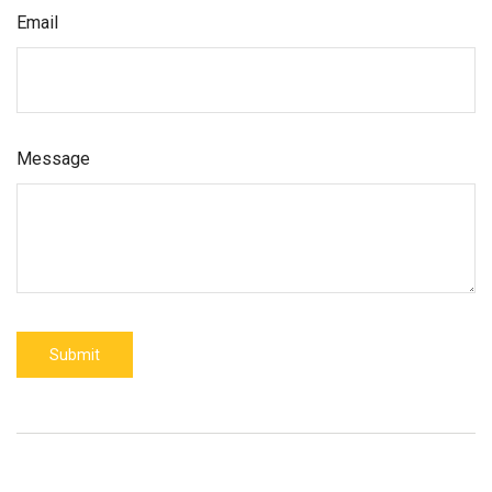
Email
Message