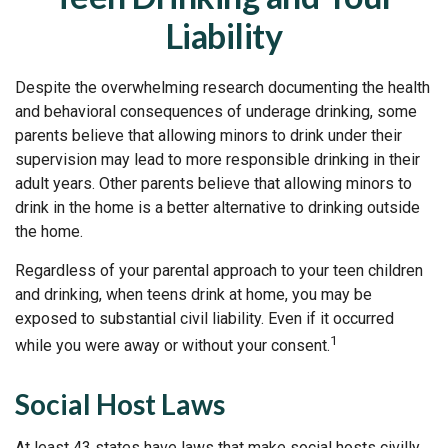
Liability
Despite the overwhelming research documenting the health
and behavioral consequences of underage drinking, some
parents believe that allowing minors to drink under their
supervision may lead to more responsible drinking in their
adult years. Other parents believe that allowing minors to
drink in the home is a better alternative to drinking outside
the home.
Regardless of your parental approach to your teen children
and drinking, when teens drink at home, you may be
exposed to substantial civil liability. Even if it occurred
1
while you were away or without your consent.
Social Host Laws
At least 43 states have laws that make social hosts civilly