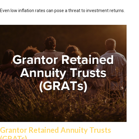
Even low inflation rates can pose a threat to investment returns.
Grantor Retained Annuity Trusts
(GRATs)