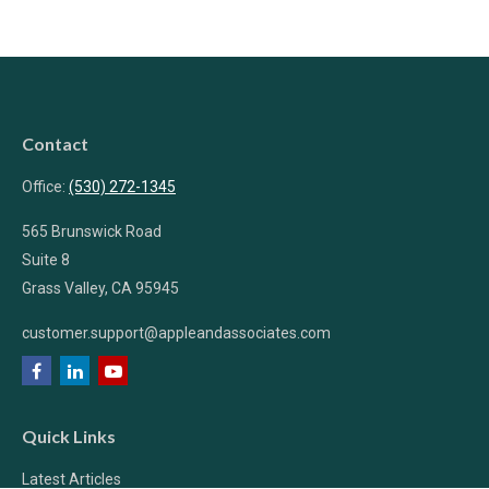
Contact
Office:
(530) 272-1345
565 Brunswick Road
Suite 8
Grass Valley,
CA
95945
customer.support@appleandassociates.com
Quick Links
Latest Articles