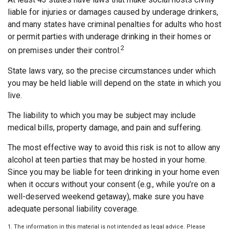
liable for injuries or damages caused by underage drinkers,
and many states have criminal penalties for adults who host
or permit parties with underage drinking in their homes or
2
on premises under their control.
State laws vary, so the precise circumstances under which
you may be held liable will depend on the state in which you
live.
The liability to which you may be subject may include
medical bills, property damage, and pain and suffering.
The most effective way to avoid this risk is not to allow any
alcohol at teen parties that may be hosted in your home.
Since you may be liable for teen drinking in your home even
when it occurs without your consent (e.g., while you’re on a
well-deserved weekend getaway), make sure you have
adequate personal liability coverage.
1. The information in this material is not intended as legal advice. Please