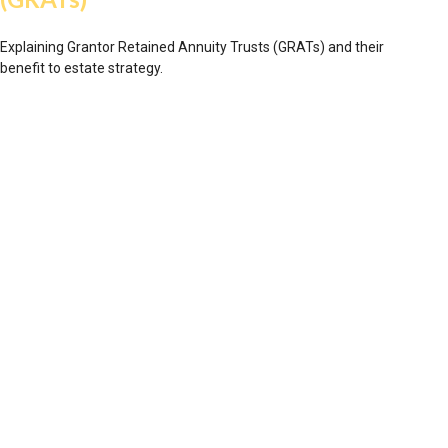
Explaining Grantor Retained Annuity Trusts (GRATs) and their
benefit to estate strategy.