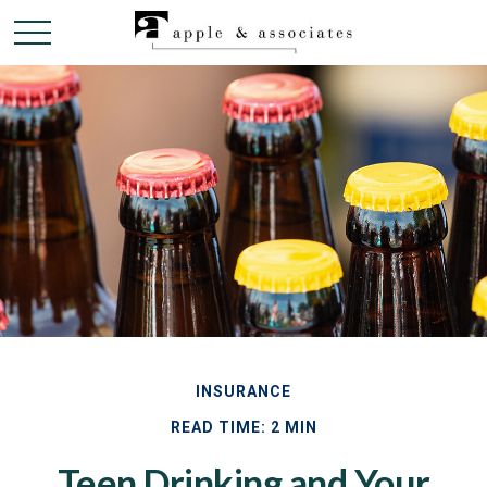
INSURANCE
READ TIME: 2 MIN
Teen Drinking and Your