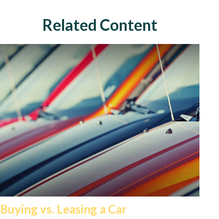
Related Content
Buying vs. Leasing a Car