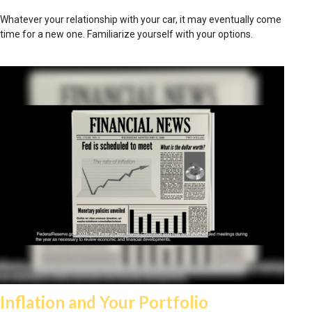
Whatever your relationship with your car, it may eventually come
time for a new one. Familiarize yourself with your options.
Inflation and Your Portfolio