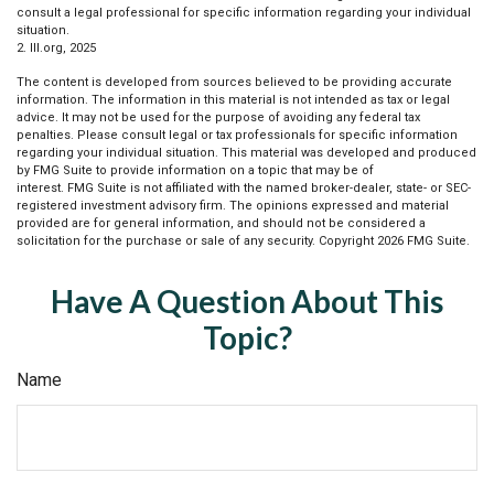
consult a legal professional for specific information regarding your individual
situation.
2. III.org, 2025
The content is developed from sources believed to be providing accurate
information. The information in this material is not intended as tax or legal
advice. It may not be used for the purpose of avoiding any federal tax
penalties. Please consult legal or tax professionals for specific information
regarding your individual situation. This material was developed and produced
by FMG Suite to provide information on a topic that may be of
interest. FMG Suite is not affiliated with the named broker-dealer, state- or SEC-
registered investment advisory firm. The opinions expressed and material
provided are for general information, and should not be considered a
solicitation for the purchase or sale of any security. Copyright
2026 FMG Suite.
Have A Question About This
Topic?
Name