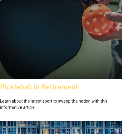
Pickleball in Retirement
Learn about the latest sport to sweep the nation with this
informative article.