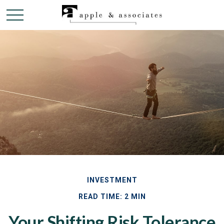
INVESTMENT
READ TIME: 2 MIN
Your Shifting Risk Tolerance