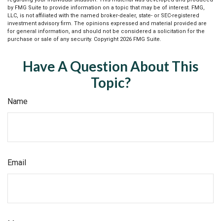
by FMG Suite to provide information on a topic that may be of interest. FMG,
LLC, is not affiliated with the named broker-dealer, state- or SEC-registered
investment advisory firm. The opinions expressed and material provided are
for general information, and should not be considered a solicitation for the
purchase or sale of any security. Copyright
2026 FMG Suite.
Have A Question About This
Topic?
Name
Email