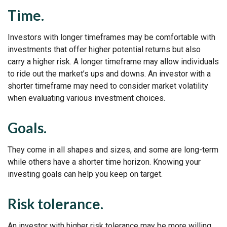
Time.
Investors with longer timeframes may be comfortable with
investments that offer higher potential returns but also
carry a higher risk. A longer timeframe may allow individuals
to ride out the market’s ups and downs. An investor with a
shorter timeframe may need to consider market volatility
when evaluating various investment choices.
Goals.
They come in all shapes and sizes, and some are long-term
while others have a shorter time horizon. Knowing your
investing goals can help you keep on target.
Risk tolerance.
An investor with higher risk tolerance may be more willing