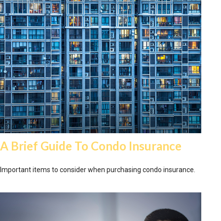
A Brief Guide To Condo Insurance
Important items to consider when purchasing condo insurance.