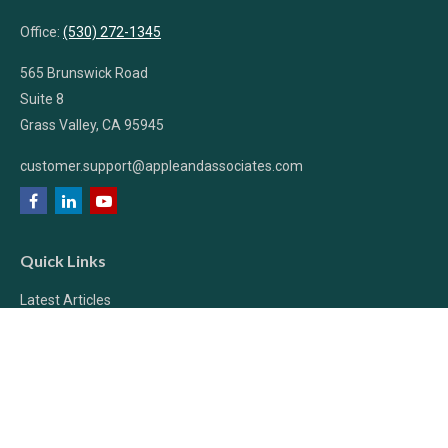
Office:
(530) 272-1345
565 Brunswick Road
Suite 8
Grass Valley,
CA
95945
customer.support@appleandassociates.com
Quick Links
Latest Articles
All Videos
All Calculators
Check the background of your financial professional on FINRA's
BrokerCheck
.