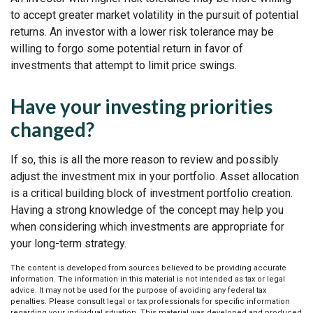
to accept greater market volatility in the pursuit of potential
returns. An investor with a lower risk tolerance may be
willing to forgo some potential return in favor of
investments that attempt to limit price swings.
Have your investing priorities
changed?
If so, this is all the more reason to review and possibly
adjust the investment mix in your portfolio. Asset allocation
is a critical building block of investment portfolio creation.
Having a strong knowledge of the concept may help you
when considering which investments are appropriate for
your long-term strategy.
The content is developed from sources believed to be providing accurate
information. The information in this material is not intended as tax or legal
advice. It may not be used for the purpose of avoiding any federal tax
penalties. Please consult legal or tax professionals for specific information
regarding your individual situation. This material was developed and produced