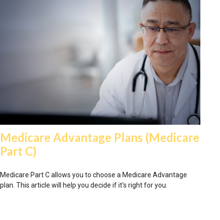
Medicare Advantage Plans (Medicare
Part C)
Medicare Part C allows you to choose a Medicare Advantage
plan. This article will help you decide if it's right for you.