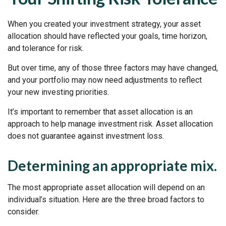
When you created your investment strategy, your asset
allocation should have reflected your goals, time horizon,
and tolerance for risk.
But over time, any of those three factors may have changed,
and your portfolio may now need adjustments to reflect
your new investing priorities.
It’s important to remember that asset allocation is an
approach to help manage investment risk. Asset allocation
does not guarantee against investment loss.
Determining an appropriate mix.
The most appropriate asset allocation will depend on an
individual’s situation. Here are the three broad factors to
consider.