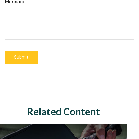
Message
Related Content